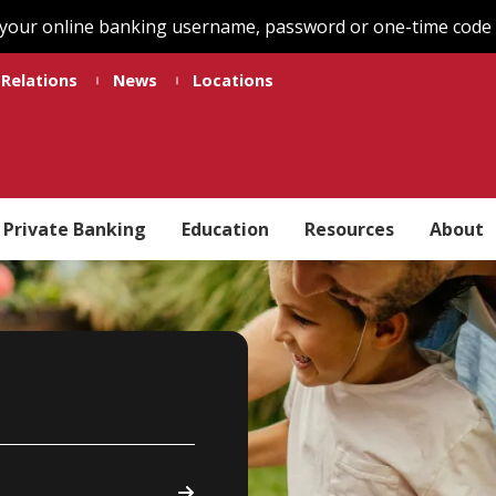
 your online banking username, password or one-time code t
 Relations
News
Locations
Private Banking
Education
Resources
About