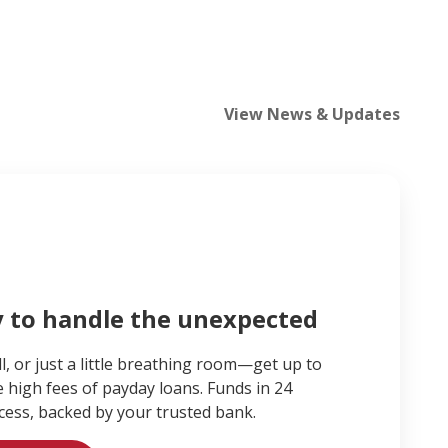
View News & Updates
y to handle the unexpected
ll, or just a little breathing room—get up to
e high fees of payday loans. Funds in 24
cess, backed by your trusted bank.