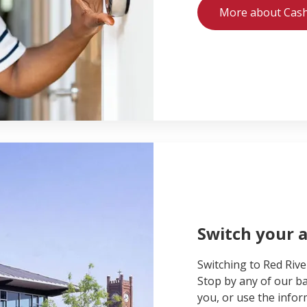
More about Cas
Switch your 
Switching to Red Rive
Stop by any of our ba
you, or use the inform