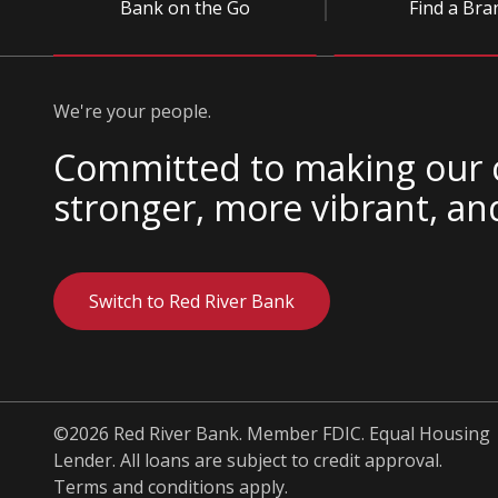
Bank on the Go
Find a Bra
We're your people.
Committed to making our
stronger, more vibrant, an
Switch to Red River Bank
©2026 Red River Bank. Member FDIC. Equal Housing
Lender. All loans are subject to credit approval.
Terms and conditions apply.