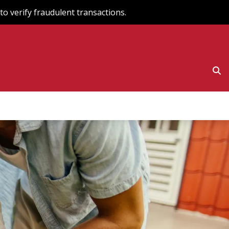
o verify fraudulent transactions.