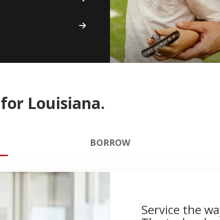
for Louisiana.
BORROW
Service the wa