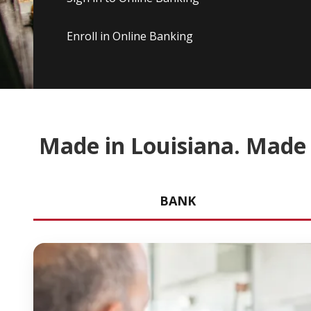
Enroll in Online Banking
Made in Louisiana. Made 
BANK