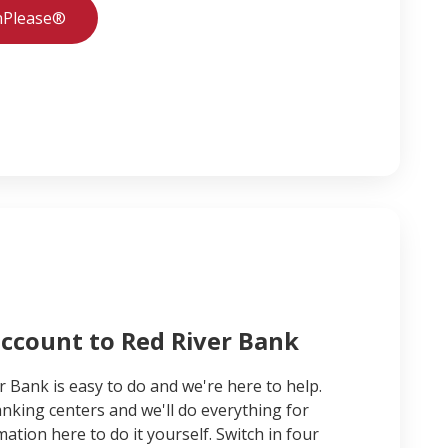
hPlease®
account to Red River Bank
r Bank is easy to do and we're here to help.
nking centers and we'll do everything for
ation here to do it yourself. Switch in four