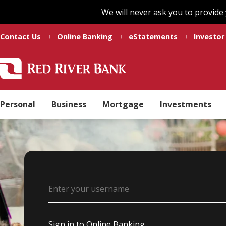
Skip
Skip
We will never ask you to provide
to
to
main
footer
Contact Us
Online Banking
eStatements
Investor
content
Red
Madeline
Varied
River
Ducote
Bank
Personal
Business
Mortgage
Investments
Username
Sign in to Online Banking