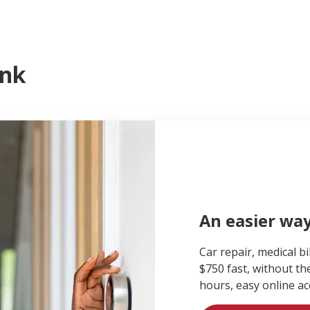
ank
An easier wa
Car repair, medical bi
$750 fast, without th
hours, easy online ac