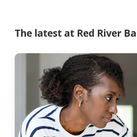
The latest at Red River B