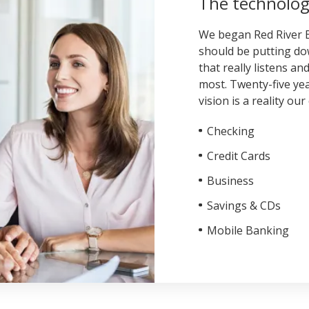
The technolog
We began Red River B
should be putting dow
that really listens a
most. Twenty-five yea
vision is a reality o
Checking
Credit Cards
Business
Savings & CDs
Mobile Banking