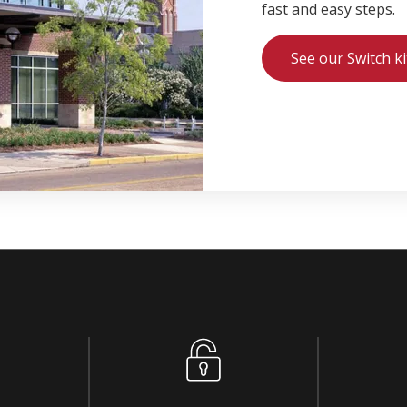
fast and easy steps.
See our Switch ki