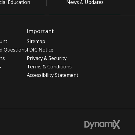
cial Education
News & Updates
Important
unt
Sitemap
d Questions
FDIC Notice
ons
Privacy & Security
s
Terms & Conditions
Accessibility Statement