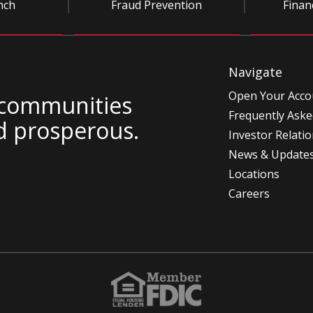
nch
Fraud Prevention
Finan
Navigate
Open Your Acco
 communities
Frequently Aske
d prosperous.
Investor Relati
News & Update
Locations
Careers