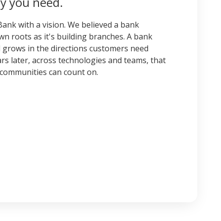
y you need.
ank with a vision. We believed a bank
n roots as it's building branches. A bank
nd grows in the directions customers need
rs later, across technologies and teams, that
ur communities can count on.