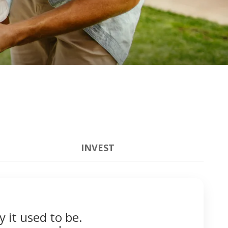
INVEST
y it used to be.