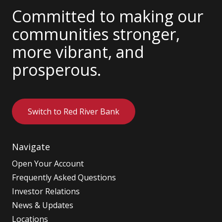
Committed to making our
communities stronger,
more vibrant, and
prosperous.
Switch to Red River Bank
Navigate
Open Your Account
Frequently Asked Questions
Investor Relations
News & Updates
Locations