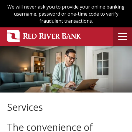
Skip
Skip
We will never ask you to provide your online banking
to
to
username, password or one-time code to verify
main
footer
fraudulent transactions.
content
Services
The convenience of