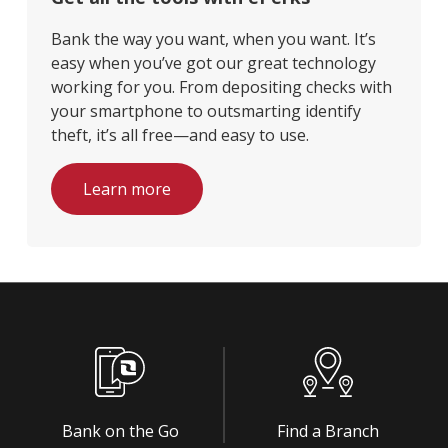
Bank the way you want, when you want. It’s
easy when you’ve got our great technology
working for you. From depositing checks with
your smartphone to outsmarting identify
theft, it’s all free—and easy to use.
Learn more
Bank on the Go
Find a Branch