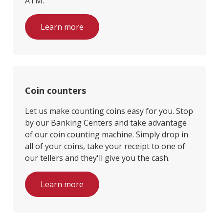
ATM.
Learn more
Coin counters
Let us make counting coins easy for you. Stop
by our Banking Centers and take advantage
of our coin counting machine. Simply drop in
all of your coins, take your receipt to one of
our tellers and they'll give you the cash.
Learn more