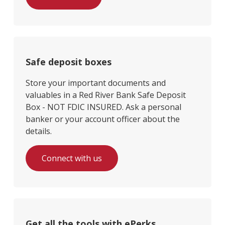
Safe deposit boxes
Store your important documents and
valuables in a Red River Bank Safe Deposit
Box - NOT FDIC INSURED. Ask a personal
banker or your account officer about the
details.
Connect with us
Get all the tools with ePerks