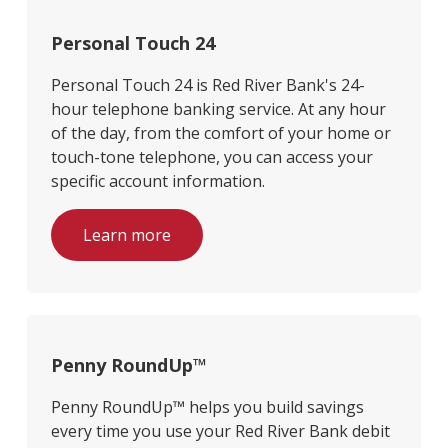
Personal Touch 24
Personal Touch 24 is Red River Bank's 24-
hour telephone banking service. At any hour
of the day, from the comfort of your home or
touch-tone telephone, you can access your
specific account information.
Learn more
Penny RoundUp™
Penny RoundUp™ helps you build savings
every time you use your Red River Bank debit