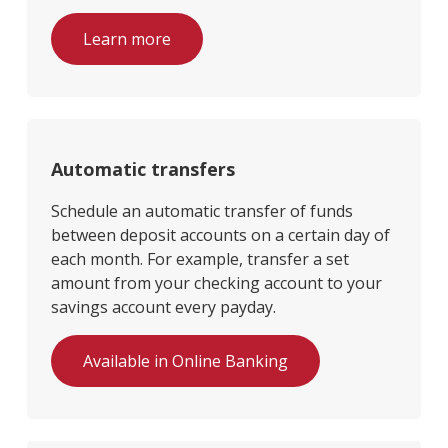
Learn more
Automatic transfers
Schedule an automatic transfer of funds
between deposit accounts on a certain day of
each month. For example, transfer a set
amount from your checking account to your
savings account every payday.
Available in Online Banking