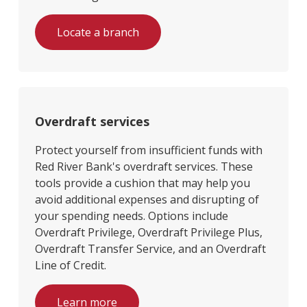
Locate a branch
Overdraft services
Protect yourself from insufficient funds with
Red River Bank's overdraft services. These
tools provide a cushion that may help you
avoid additional expenses and disrupting of
your spending needs. Options include
Overdraft Privilege, Overdraft Privilege Plus,
Overdraft Transfer Service, and an Overdraft
Line of Credit.
Learn more