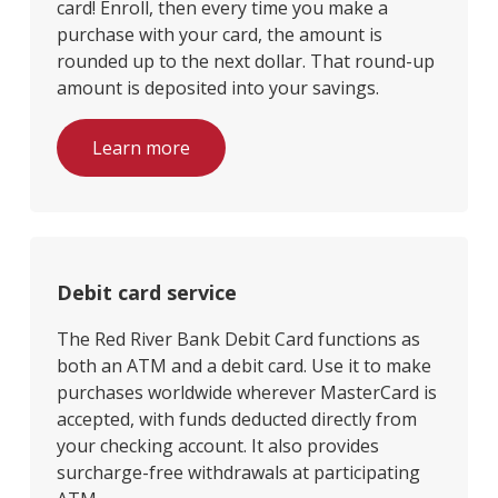
card! Enroll, then every time you make a
purchase with your card, the amount is
rounded up to the next dollar. That round-up
amount is deposited into your savings.
Learn more
Debit card service
The Red River Bank Debit Card functions as
both an ATM and a debit card. Use it to make
purchases worldwide wherever MasterCard is
accepted, with funds deducted directly from
your checking account. It also provides
surcharge-free withdrawals at participating