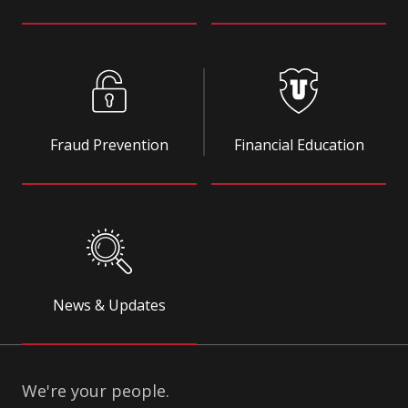
Fraud Prevention
Financial Education
News & Updates
We're your people.