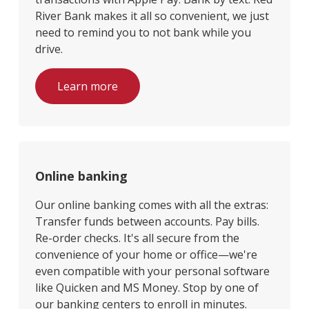
River Bank makes it all so convenient, we just
need to remind you to not bank while you
drive.
Learn more
Online banking
Our online banking comes with all the extras:
Transfer funds between accounts. Pay bills.
Re-order checks. It's all secure from the
convenience of your home or office—we're
even compatible with your personal software
like Quicken and MS Money. Stop by one of
our banking centers to enroll in minutes.