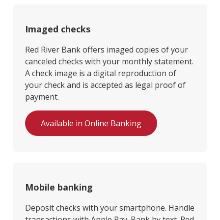
Imaged checks
Red River Bank offers imaged copies of your
canceled checks with your monthly statement.
A check image is a digital reproduction of
your check and is accepted as legal proof of
payment.
Available in Online Banking
Mobile banking
Deposit checks with your smartphone. Handle
transactions with Apple Pay. Bank by text. Red