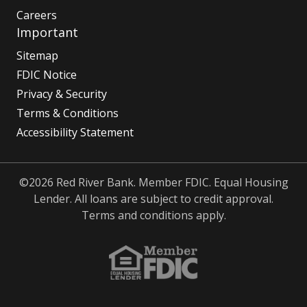
Careers
Important
Sitemap
FDIC Notice
Privacy & Security
Terms & Conditions
Accessibility Statement
©2026 Red River Bank. Member FDIC. Equal Housing
Lender. All loans are subject to credit approval.
Terms and conditions apply.