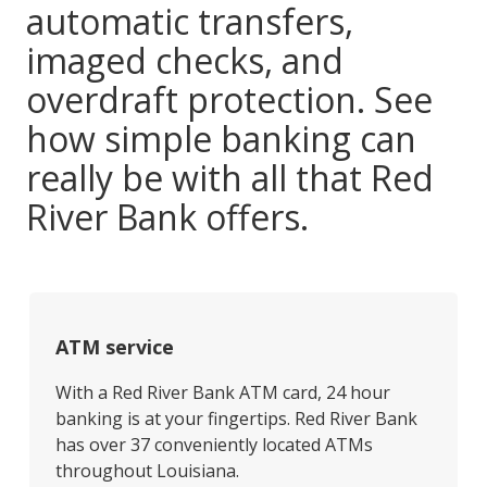
automatic transfers,
imaged checks, and
overdraft protection. See
how simple banking can
really be with all that Red
River Bank offers.
ATM service
With a Red River Bank ATM card, 24 hour
banking is at your fingertips. Red River Bank
has over 37 conveniently located ATMs
throughout Louisiana.