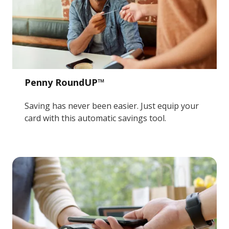
Penny RoundUP™
Saving has never been easier. Just equip your
card with this automatic savings tool.