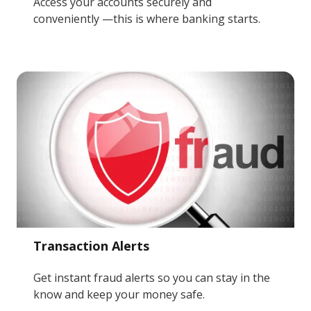
Access your accounts securely and
conveniently —this is where banking starts.
Transaction Alerts
Get instant fraud alerts so you can stay in the
know and keep your money safe.