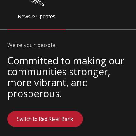
News & Updates
We're your people.
Committed to making our
communities stronger,
more vibrant, and
prosperous.
Switch to Red River Bank