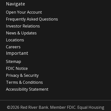
Navigate
Open Your Account
Frequently Asked Questions
Investor Relations
News & Updates
Locations
Careers
Important
Sitemap
FDIC Notice
Privacy & Security
Terms & Conditions
Accessibility Statement
©2026 Red River Bank. Member FDIC. Equal Housing