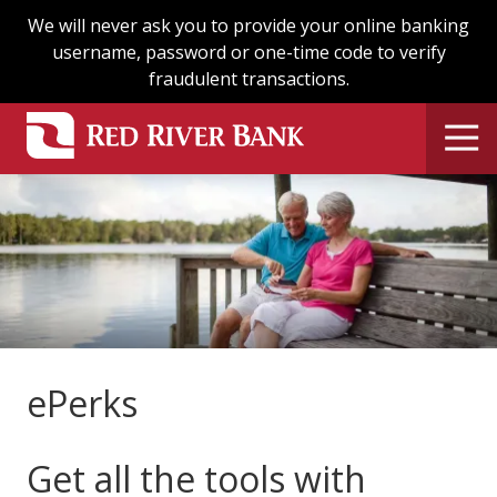
Skip
Skip
We will never ask you to provide your online banking
to
to
username, password or one-time code to verify
main
footer
fraudulent transactions.
content
ePerks
Get all the tools with