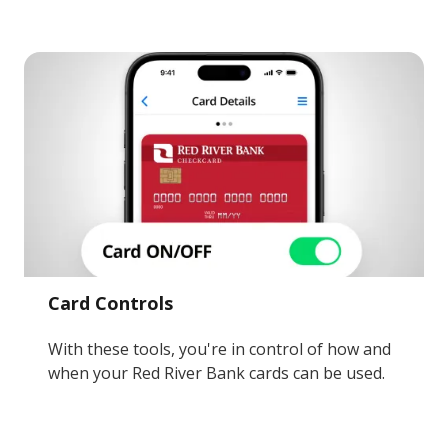
Card Controls
With these tools, you're in control of how and
when your Red River Bank cards can be used.