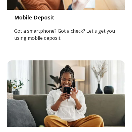
Mobile Deposit
Got a smartphone? Got a check? Let's get you
using mobile deposit.