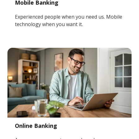
Mobile Banking
Experienced people when you need us. Mobile
technology when you want it.
Online Banking