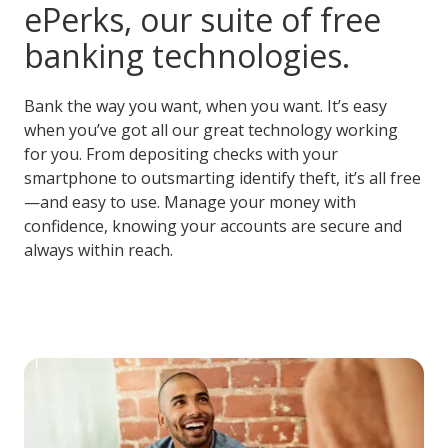
ePerks, our suite of free
banking technologies.
Bank the way you want, when you want. It’s easy
when you’ve got all our great technology working
for you. From depositing checks with your
smartphone to outsmarting identify theft, it’s all free
—and easy to use. Manage your money with
confidence, knowing your accounts are secure and
always within reach.