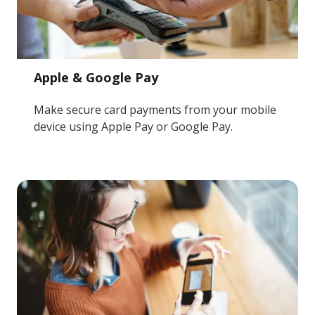
Apple & Google Pay
Make secure card payments from your mobile
device using Apple Pay or Google Pay.