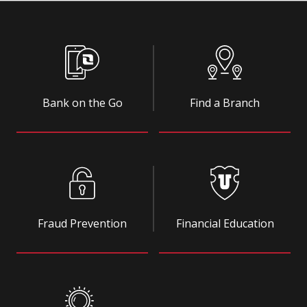
Bank on the Go
Find a Branch
Fraud Prevention
Financial Education