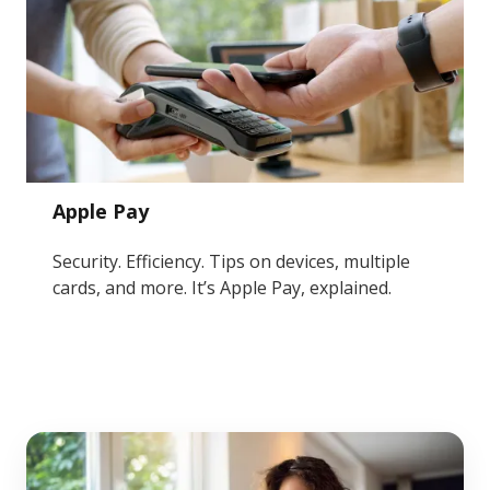
Apple Pay
Security. Efficiency. Tips on devices, multiple
cards, and more. It’s Apple Pay, explained.