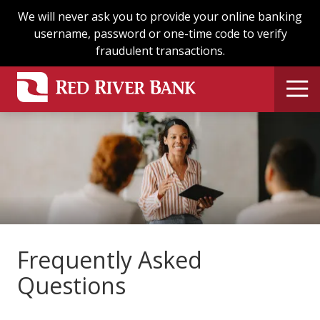
Skip
Skip
We will never ask you to provide your online banking
to
to
username, password or one-time code to verify
main
footer
fraudulent transactions.
content
Frequently Asked
Questions