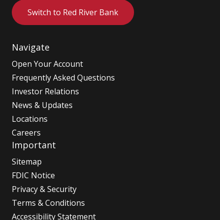
Switch to Red River Bank
Navigate
Open Your Account
Frequently Asked Questions
Investor Relations
News & Updates
Locations
Careers
Important
Sitemap
FDIC Notice
Privacy & Security
Terms & Conditions
Accessibility Statement