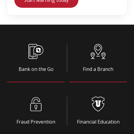
Bank on the Go
Find a Branch
Fraud Prevention
Financial Education