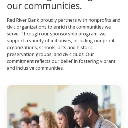
our communities.
Red River Bank proudly partners with nonprofits and
civic organizations to enrich the communities we
serve. Through our sponsorship program, we
support a variety of initiatives, including nonprofit
organizations, schools, arts and historic
preservation groups, and civic clubs. Our
commitment reflects our belief in fostering vibrant
and inclusive communities.