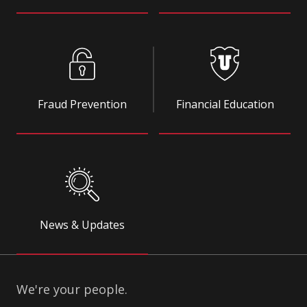
Fraud Prevention
Financial Education
News & Updates
We're your people.