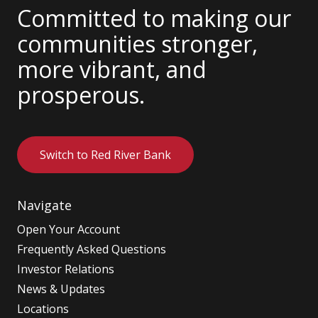
Committed to making our
communities stronger,
more vibrant, and
prosperous.
Switch to Red River Bank
Navigate
Open Your Account
Frequently Asked Questions
Investor Relations
News & Updates
Locations