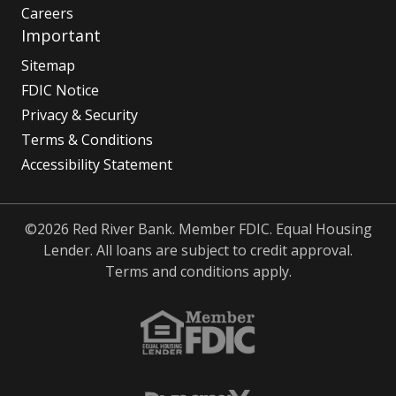
Careers
Important
Sitemap
FDIC Notice
Privacy & Security
Terms & Conditions
Accessibility Statement
©2026 Red River Bank. Member FDIC. Equal Housing
Lender. All loans are subject to credit approval.
Terms and conditions apply.