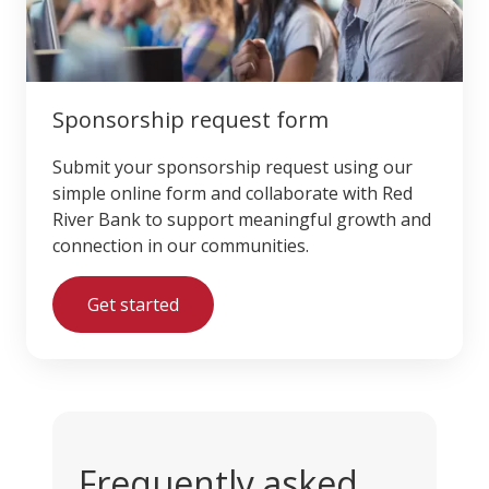
Sponsorship request form
Submit your sponsorship request using our
simple online form and collaborate with Red
River Bank to support meaningful growth and
connection in our communities.
Get started
Frequently asked