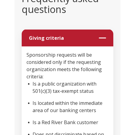
questions
Giving criteria
Sponsorship requests will be
considered only if the requesting
organization meets the following
criteria:
Is a public organization with
501(c)(3) tax-exempt status
Is located within the immediate
area of our banking centers
Is a Red River Bank customer
Does not discriminate based on