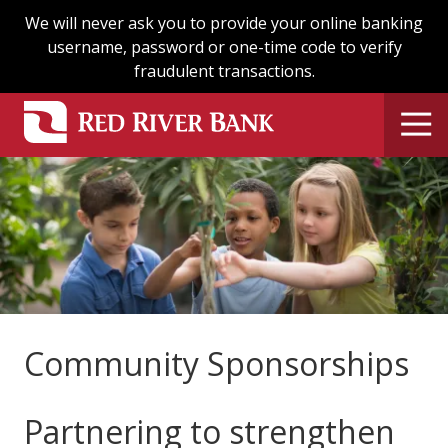
Skip
Skip
We will never ask you to provide your online banking
to
to
username, password or one-time code to verify
main
footer
fraudulent transactions.
content
Community Sponsorships
Partnering to strengthen