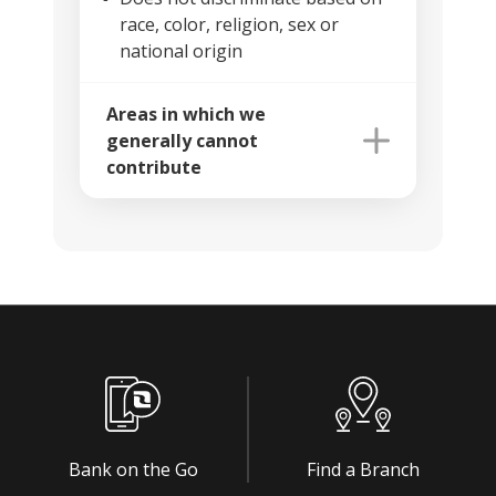
race, color, religion, sex or
national origin
Areas in which we
generally cannot
contribute
Bank on the Go
Find a Branch