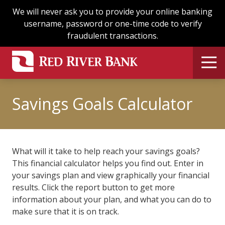
Skip
Skip
We will never ask you to provide your online banking
to
to
username, password or one-time code to verify
main
footer
fraudulent transactions.
content
Savings Goals Calculator
What will it take to help reach your savings goals?
This financial calculator helps you find out. Enter in
your savings plan and view graphically your financial
results. Click the report button to get more
information about your plan, and what you can do to
make sure that it is on track.