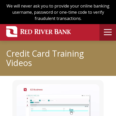
Skip
Skip
We will never ask you to provide your online banking
to
to
username, password or one-time code to verify
main
footer
fraudulent transactions.
content
Credit Card Training
Videos