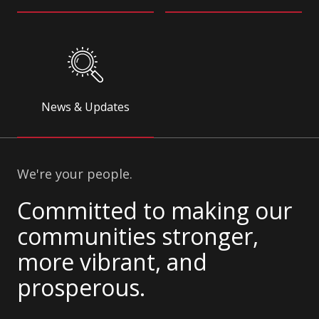
News & Updates
We're your people.
Committed to making our
communities stronger,
more vibrant, and
prosperous.