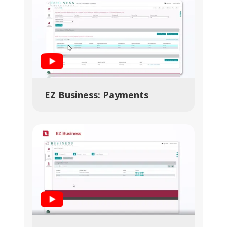
Play Video
EZ Business: Payments
Play Video