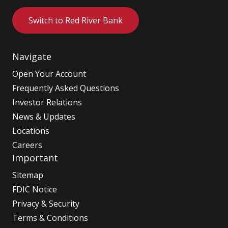
Switch to Red River Bank
Navigate
Open Your Account
Frequently Asked Questions
Investor Relations
News & Updates
Locations
Careers
Important
Sitemap
FDIC Notice
Privacy & Security
Terms & Conditions