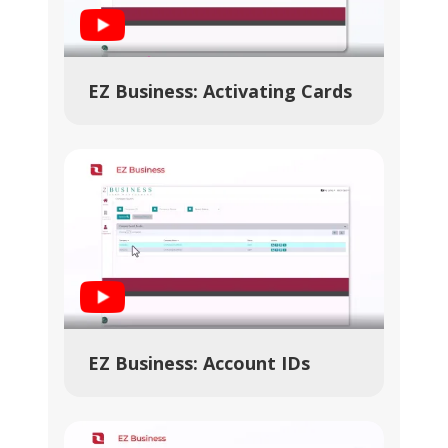
Play Video
EZ Business: Activating Cards
Play Video
EZ Business: Account IDs