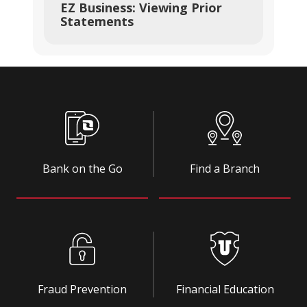
EZ Business: Viewing Prior
Statements
Bank on the Go
Find a Branch
Fraud Prevention
Financial Education