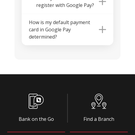
register with Google Pay?
How is my default payment
card in Google Pay
determined?
Bank on the Go
Find a Branch