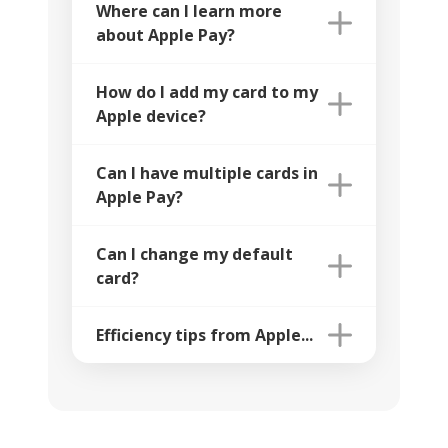
Where can I learn more
about Apple Pay?
How do I add my card to my
Apple device?
Can I have multiple cards in
Apple Pay?
Can I change my default
card?
Efficiency tips from Apple...