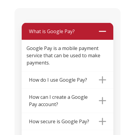
What is Google Pay?
Google Pay is a mobile payment
service that can be used to make
payments.
How do I use Google Pay?
How can I create a Google
Pay account?
How secure is Google Pay?