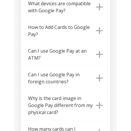
What devices are compatible
with Google Pay?
How to Add Cards to Google
Pay?
Can I use Google Pay at an
ATM?
Can I use Google Pay in
foreign countries?
Why is the card image in
Google Pay different from my
physical card?
How many cards can I