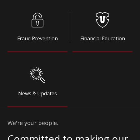
Fraud Prevention
Financial Education
News & Updates
We're your people.
Committed to making our