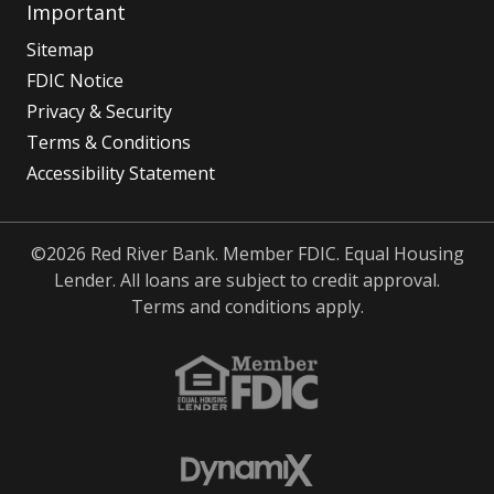
Important
Sitemap
FDIC Notice
Privacy & Security
Terms & Conditions
Accessibility Statement
©2026 Red River Bank. Member FDIC. Equal Housing
Lender. All loans are subject to credit approval.
Terms and conditions apply.