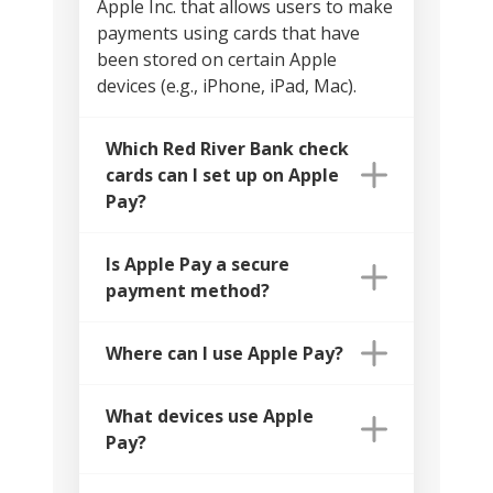
Apple Inc. that allows users to make
payments using cards that have
been stored on certain Apple
devices (e.g., iPhone, iPad, Mac).
Which Red River Bank check
cards can I set up on Apple
Pay?
Is Apple Pay a secure
payment method?
Where can I use Apple Pay?
What devices use Apple
Pay?