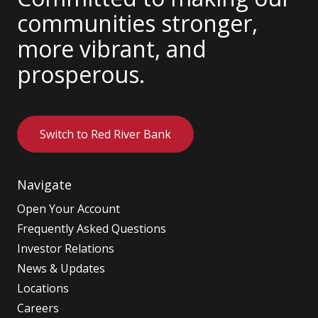
communities stronger,
more vibrant, and
prosperous.
Switch to Red River Bank
Navigate
Open Your Account
Frequently Asked Questions
Investor Relations
News & Updates
Locations
Careers