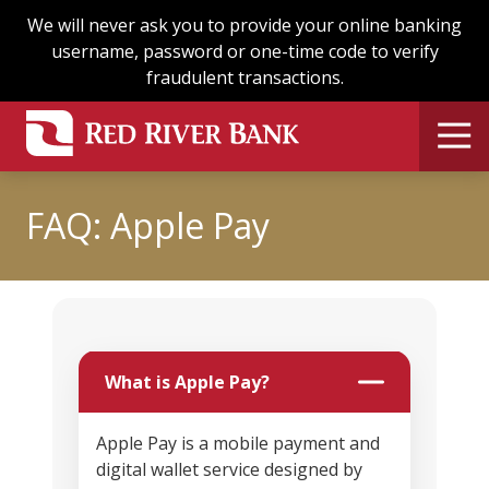
Skip
Skip
We will never ask you to provide your online banking
to
to
username, password or one-time code to verify
main
footer
fraudulent transactions.
content
FAQ: Apple Pay
What is Apple Pay?
Apple Pay is a mobile payment and
digital wallet service designed by