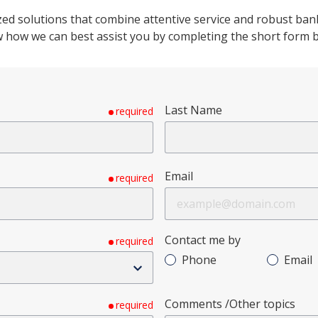
ed solutions that combine attentive service and robust banki
how we can best assist you by completing the short form 
Last Name
required
Email
required
Contact me by
required
Phone
Email
Comments /Other topics
required