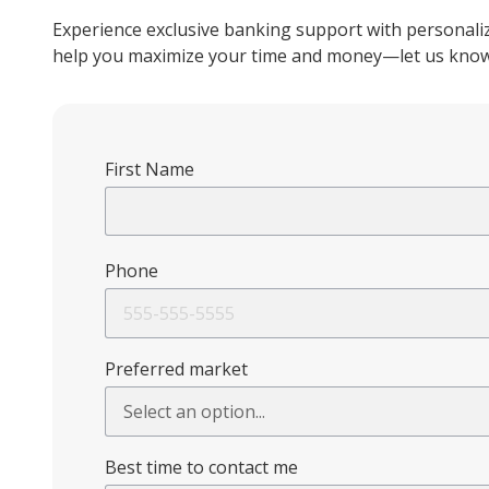
Experience exclusive banking support with personaliz
help you maximize your time and money—let us know 
First Name
Phone
Preferred market
Best time to contact me