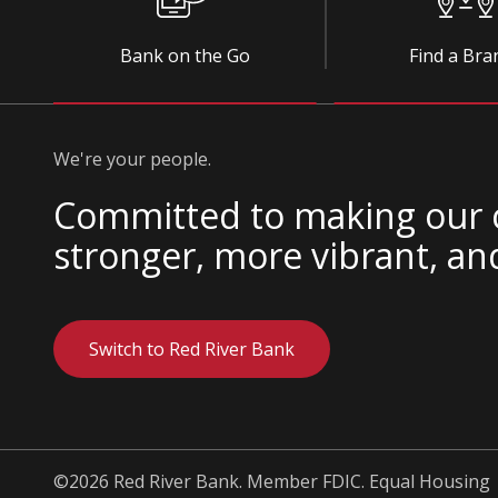
Bank on the Go
Find a Bra
We're your people.
Committed to making our
stronger, more vibrant, an
Switch to Red River Bank
©2026 Red River Bank. Member FDIC. Equal Housing