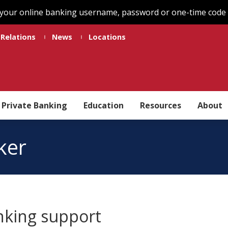
 your online banking username, password or one-time code t
 Relations
News
Locations
Private Banking
Education
Resources
About
ker
nking support