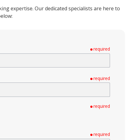
ng expertise. Our dedicated specialists are here to
below:
required
required
required
required