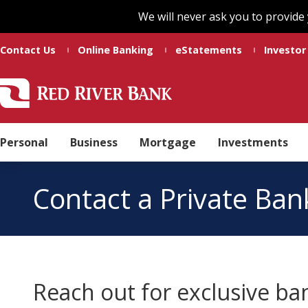
Skip
Skip
We will never ask you to provide
to
to
main
footer
Contact Us
Online Banking
eStatements
Investor
content
Red
Madeline
Varied
River
Ducote
Bank
Personal
Business
Mortgage
Investments
Contact a Private Ban
Reach out for exclusive ba