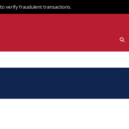
o verify fraudulent transactions.