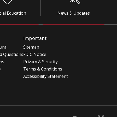
cial Education
News & Updates
Important
unt
Sitemap
d Questions
FDIC Notice
ons
Privacy & Security
s
Terms & Conditions
Accessibility Statement