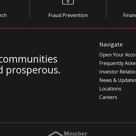
nch
Fraud Prevention
Finan
Navigate
Open Your Acco
 communities
Frequently Aske
d prosperous.
Investor Relati
News & Update
Locations
Careers