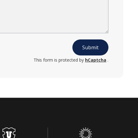
Submit
This form is protected by
hCaptcha
.