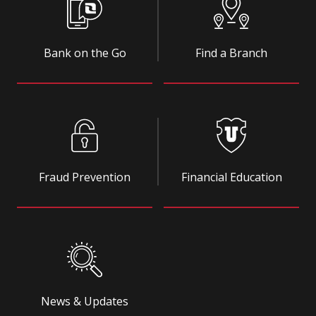
Bank on the Go
Find a Branch
Fraud Prevention
Financial Education
News & Updates