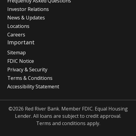
Frequently Asked Questions
Investor Relations
News & Updates
Locations
Careers
Important
Sitemap
FDIC Notice
Privacy & Security
Terms & Conditions
Accessibility Statement
©2026 Red River Bank. Member FDIC. Equal Housing
Lender. All loans are subject to credit approval.
Terms and conditions apply.