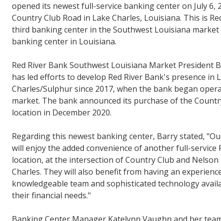
opened its newest full-service banking center on July 6, 
Country Club Road in Lake Charles, Louisiana. This is Re
third banking center in the Southwest Louisiana market 
banking center in Louisiana.
Red River Bank Southwest Louisiana Market President 
has led efforts to develop Red River Bank's presence in 
Charles/Sulphur since 2017, when the bank began operat
market. The bank announced its purchase of the Countr
location in December 2020.
Regarding this newest banking center, Barry stated, "O
will enjoy the added convenience of another full-service
location, at the intersection of Country Club and Nelson
Charles. They will also benefit from having an experienc
knowledgeable team and sophisticated technology avail
their financial needs."
Banking Center Manager Katelynn Vaughn and her team 