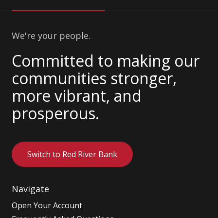
We're your people.
Committed to making our
communities stronger,
more vibrant, and
prosperous.
Switch to Red River Bank
Navigate
Open Your Account