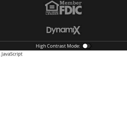
High Contrast Mode:
Color Contras
JavaScript