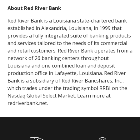
About Red River Bank
Red River Bank is a Louisiana state-chartered bank
established in Alexandria, Louisiana, in 1999 that
provides a fully integrated suite of banking products
and services tailored to the needs of its commercial
and retail customers. Red River Bank operates from a
network of 26 banking centers throughout
Louisiana and one combined loan and deposit
production office in Lafayette, Louisiana. Red River
Bank is a subsidiary of Red River Bancshares, Inc.,
which trades under the trading symbol RRBI on the
Nasdaq Global Select Market. Learn more at
redriverbank.net.