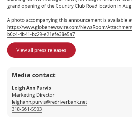
grand opening of the Country Club Road location in Aug
A photo accompanying this announcement is available a
https://www.globenewswire.com/NewsRoom/Attachmen
b0c4-4b41-bc29-e21efe38e5a7
View all press releases
Media contact
Leigh Ann Purvis
Marketing Director
leighann.purvis@redriverbank.net
318-561-5903