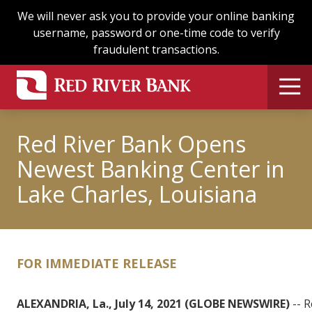
Skip
Skip
We will never ask you to provide your online banking
to
to
username, password or one-time code to verify
main
footer
fraudulent transactions.
content
Red River Bank Opens
Newest Banking Center in
Lake Charles, Louisiana
FOR IMMEDIATE RELEASE
ALEXANDRIA, La., July 14, 2021 (GLOBE NEWSWIRE)
-- R