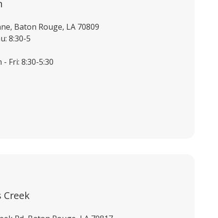
n
ane, Baton Rouge, LA 70809
u: 8:30-5
- Fri: 8:30-5:30
 Creek