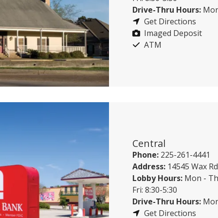
Drive-Thru Hours:
Mon 
Get Directions
Imaged Deposit
ATM
Central
Phone:
225-261-4441
Address:
14545 Wax Rd,
Lobby Hours:
Mon - Th
Fri: 8:30-5:30
Drive-Thru Hours:
Mon 
Get Directions