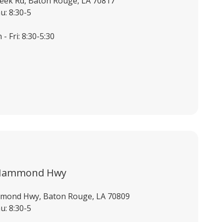
eek Rd, Baton Rouge, LA 70817
u: 8:30-5
- Fri: 8:30-5:30
 Hammond Hwy
mond Hwy, Baton Rouge, LA 70809
u: 8:30-5