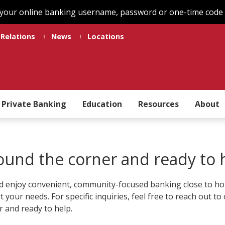
 your online banking username, password or one-time code t
 Relations
News
Locations
Private Banking
Education
Resources
About
round the corner and ready to 
 enjoy convenient, community-focused banking close to home
rt your needs. For specific inquiries, feel free to reach out 
r and ready to help.