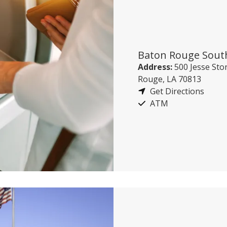
Baton Rouge Sout
Address:
500 Jesse Ston
Rouge, LA 70813
Get Directions
ATM