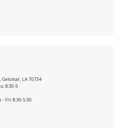
, Geismar, LA 70734
u: 8:30-5
- Fri: 8:30-5:30