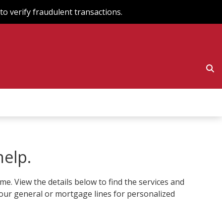
o verify fraudulent transactions.
help.
. View the details below to find the services and
to our general or mortgage lines for personalized