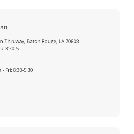
ian
ian Thruway, Baton Rouge, LA 70808
u: 8:30-5
- Fri: 8:30-5:30