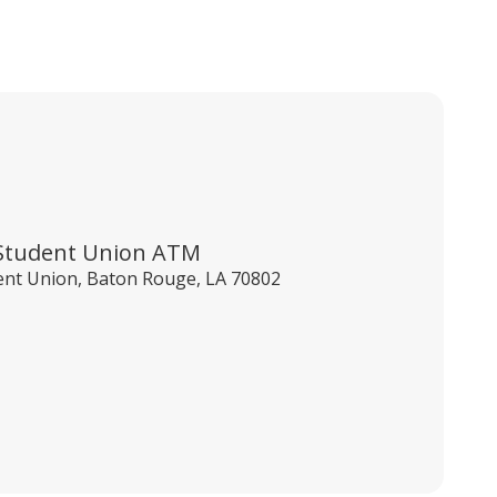
Student Union ATM
ent Union, Baton Rouge, LA 70802