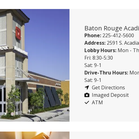
Baton Rouge Acad
Phone:
225-412-5600
Address:
2591 S. Acad
Lobby Hours:
Mon - Th
Fri: 8:30-5:30
Sat: 9-1
Drive-Thru Hours:
Mon 
Sat: 9-1
Get Directions
Imaged Deposit
ATM