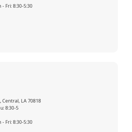
- Fri: 8:30-5:30
 Central, LA 70818
u: 8:30-5
- Fri: 8:30-5:30