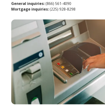
General inquiries:
(866) 561-4090
Mortgage inquiries:
(225) 928-8298