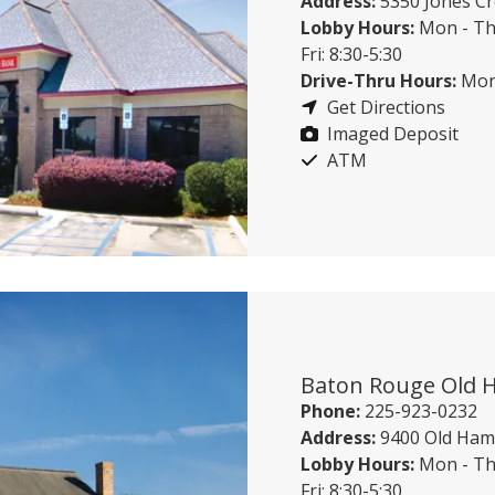
Address:
5350 Jones Cr
Lobby Hours:
Mon - Th
Fri: 8:30-5:30
Drive-Thru Hours:
Mon 
Get Directions
Imaged Deposit
ATM
Baton Rouge Old
Phone:
225-923-0232
Address:
9400 Old Ham
Lobby Hours:
Mon - Th
Fri: 8:30-5:30