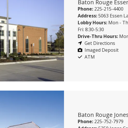
Baton Rouge Esse
Phone:
225-215-4400
Address:
5063 Essen L
Lobby Hours:
Mon - Th
Fri: 8:30-5:30
Drive-Thru Hours:
Mon 
Get Directions
Imaged Deposit
ATM
Baton Rouge Jones
Phone:
225-752-7979