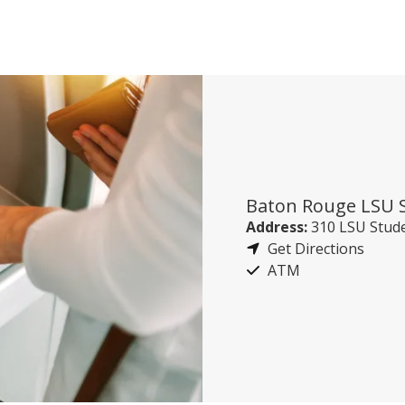
Baton Rouge LSU 
Address:
310 LSU Stud
Get Directions
ATM