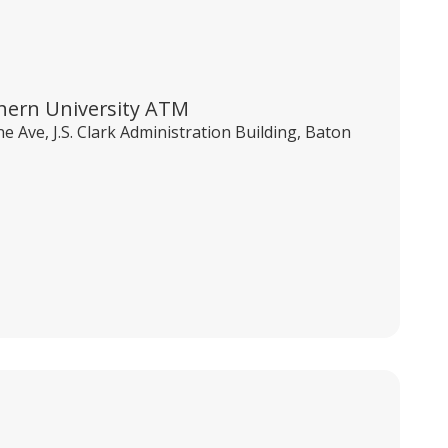
hern University ATM
e Ave, J.S. Clark Administration Building, Baton