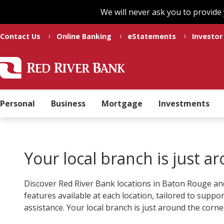
Skip
Skip
We will never ask you to provide
to
to
main
footer
Contact Us
Online Banking
eStatements
Investor
content
Red
Madeline
Varied
River
Ducote
Bank
Personal
Business
Mortgage
Investments
Your local branch is just a
Discover Red River Bank locations in Baton Rouge and
features available at each location, tailored to suppo
assistance. Your local branch is just around the corne