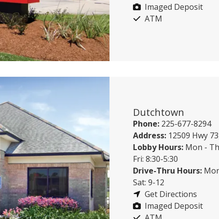
Imaged Deposit
ATM
Dutchtown
Phone:
225-677-8294
Address:
12509 Hwy 73
Lobby Hours:
Mon - Th
Fri: 8:30-5:30
Drive-Thru Hours:
Mon 
Sat: 9-12
Get Directions
Imaged Deposit
ATM