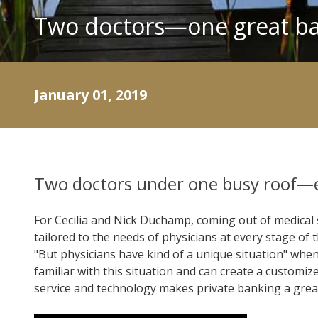
Two doctors—one great ba
January 01, 2019
Two doctors under one busy roof—
For Cecilia and Nick Duchamp, coming out of medical 
tailored to the needs of physicians at every stage of
"But physicians have kind of a unique situation" whe
familiar with this situation and can create a custo
service and technology makes private banking a great 