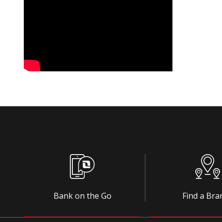
Bank on the Go
Find a Bra