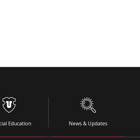
cial Education
News & Updates