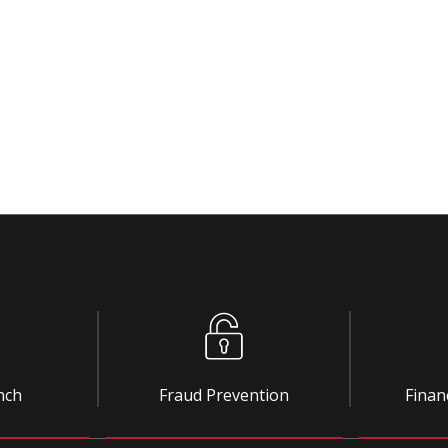
nch
Fraud Prevention
Finan