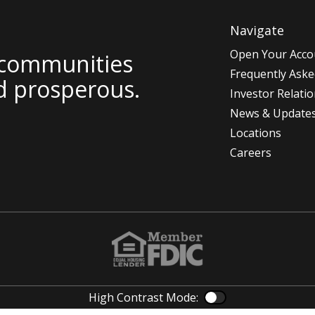
Navigate
Open Your Acco
 communities
Frequently Aske
d prosperous.
Investor Relati
News & Update
Locations
Careers
High Contrast Mode:
Color Contras