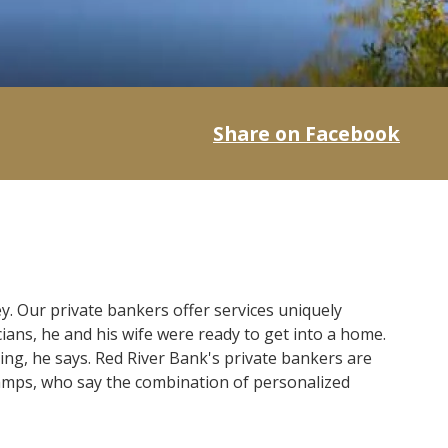
Share on Facebook
. Our private bankers offer services uniquely
ians, he and his wife were ready to get into a home.
ng, he says. Red River Bank's private bankers are
hamps, who say the combination of personalized