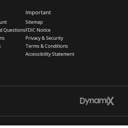
Important
unt
Sitemap
d Questions
FDIC Notice
ons
Privacy & Security
s
Terms & Conditions
Accessibility Statement
t