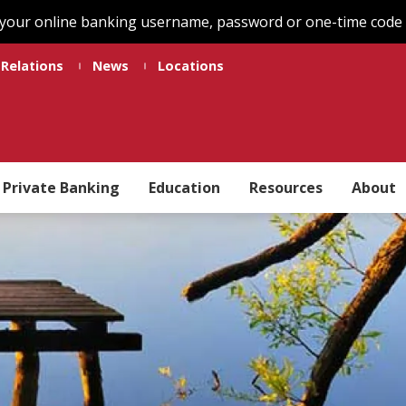
 your online banking username, password or one-time code t
 Relations
News
Locations
Private Banking
Education
Resources
About