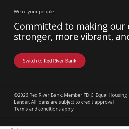
We're your people.
Committed to making our
stronger, more vibrant, an
Switch to Red River Bank
©2026 Red River Bank. Member FDIC. Equal Housing
Lender. All loans are subject to credit approval.
Terms and conditions apply.