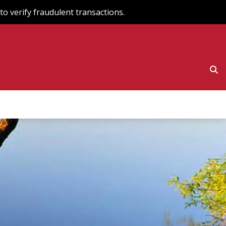
o verify fraudulent transactions.