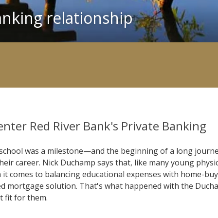
nking relationship
enter Red River Bank's Private Banking
school was a milestone—and the beginning of a long journey
 their career. Nick Duchamp says that, like many young physic
n it comes to balancing educational expenses with home-buyi
mized mortgage solution. That's what happened with the Duc
fit for them.