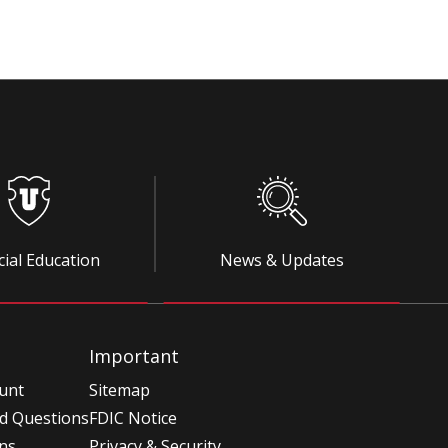
cial Education
News & Updates
Important
unt
Sitemap
d Questions
FDIC Notice
ons
Privacy & Security