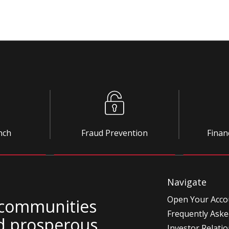
nch
Fraud Prevention
Finan
Navigate
Open Your Acco
 communities
Frequently Aske
d prosperous.
Investor Relati