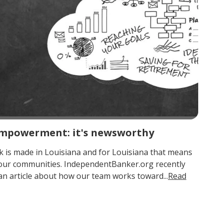
 empowerment: it's newsworthy
 is made in Louisiana and for Louisiana that means
 our communities. IndependentBanker.org recently
an article about how our team works toward...
Read