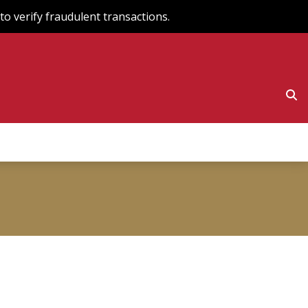
o verify fraudulent transactions.