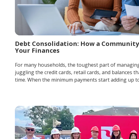
Debt Consolidation: How a Community
Your Finances
For many households, the toughest part of managing m
juggling the credit cards, retail cards, and balances th
time. When the minimum payments start adding up to