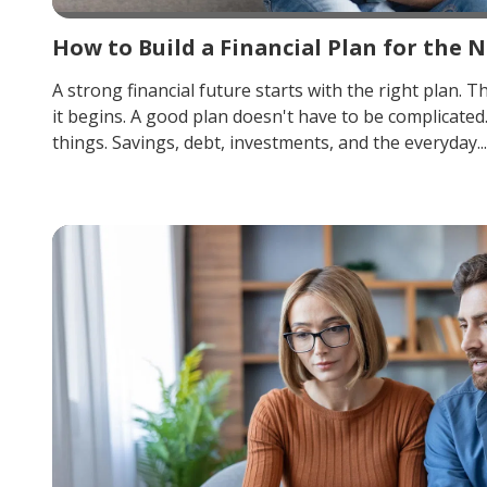
How to Build a Financial Plan for the N
A strong financial future starts with the right plan. T
it begins. A good plan doesn't have to be complicated
things. Savings, debt, investments, and the everyday...