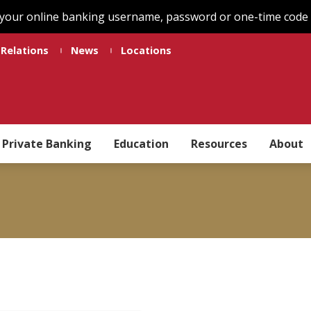
 your online banking username, password or one-time code t
 Relations
News
Locations
Private Banking
Education
Resources
About