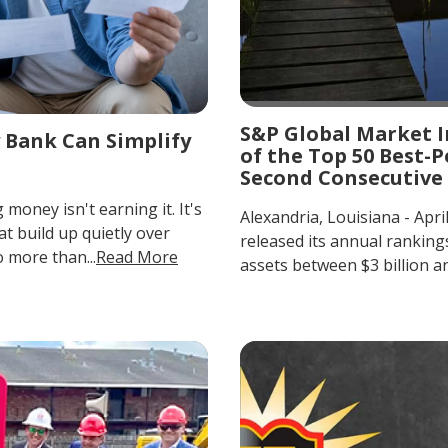
S&P Global Market I
 Bank Can Simplify
of the Top 50 Best
Second Consecutive
oney isn't earning it. It's
Alexandria, Louisiana - Apri
at build up quietly over
released its annual rankin
 more than...
Read More
assets between $3 billion and