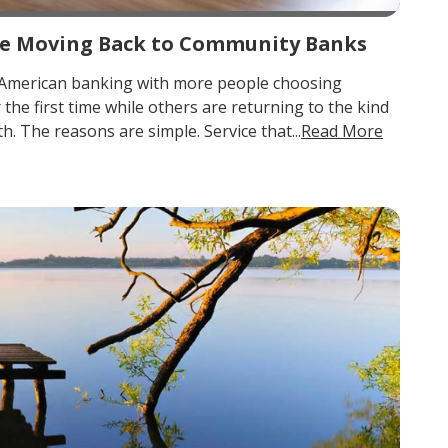
e Moving Back to Community Banks
in American banking with more people choosing
he first time while others are returning to the kind
. The reasons are simple. Service that...
Read More