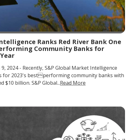
ntelligence Ranks Red River Bank One
-Performing Community Banks for
 Year
l 9, 2024 - Recently, S&P Global Market Intelligence
gs for 2023's bestperforming community banks with
 $10 billion. S&P Global...
Read More