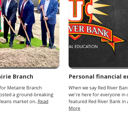
irie Branch
Personal financial
for Metairie Branch
When we say Red River Bank
osted a ground-breaking
we're here for everyone in
leans market on...
Read
featured Red River Bank in 
More