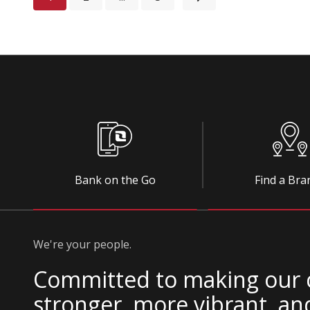
Bank on the Go
Find a Bra
We're your people.
Committed to making our
stronger, more vibrant, an