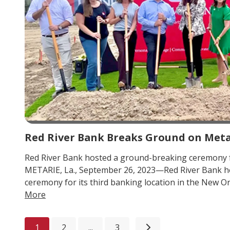
Red River Bank Breaks Ground on Meta
Red River Bank hosted a ground-breaking ceremony 
METARIE, La., September 26, 2023—Red River Bank h
ceremony for its third banking location in the New Or
More
1
2
...
3
Next