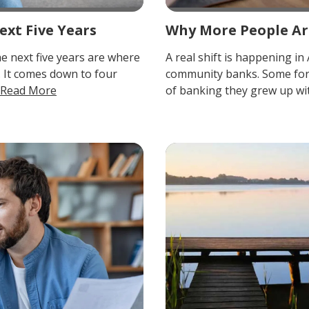
ext Five Years
Why More People Ar
he next five years are where
A real shift is happening 
. It comes down to four
community banks. Some for t
Read More
of banking they grew up with