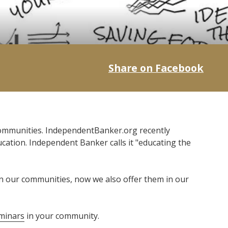
Share on Facebook
communities. IndependentBanker.org recently
ation. Independent Banker calls it "educating the
 in our communities, now we also offer them in our
minars
in your community.