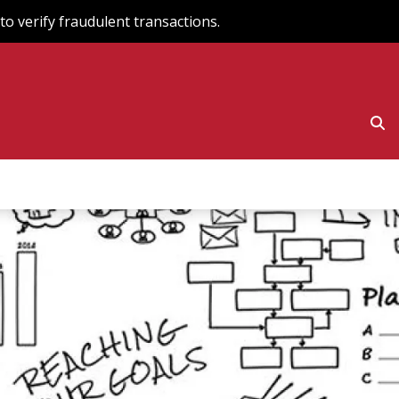
o verify fraudulent transactions.