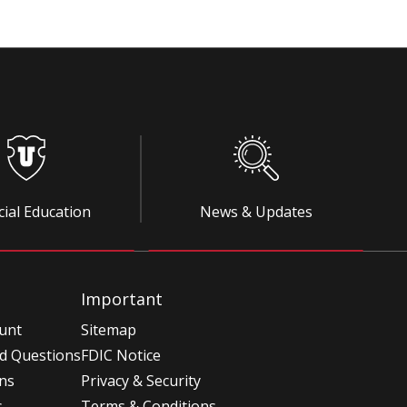
cial Education
News & Updates
Important
unt
Sitemap
d Questions
FDIC Notice
ons
Privacy & Security
s
Terms & Conditions