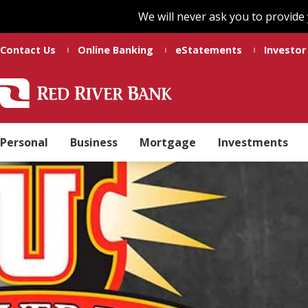
Skip
Skip
We will never ask you to provide
to
to
main
footer
Contact Us
Online Banking
eStatements
Investor
content
Red
Madeline
Varied
River
Ducote
Bank
Personal
Business
Mortgage
Investments