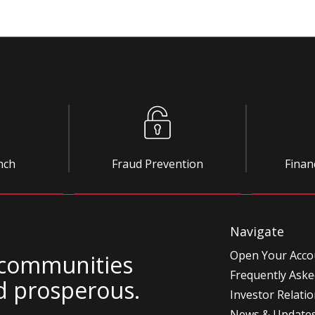
nch
Fraud Prevention
Finan
Navigate
Open Your Acco
 communities
Frequently Aske
d prosperous.
Investor Relati
News & Update