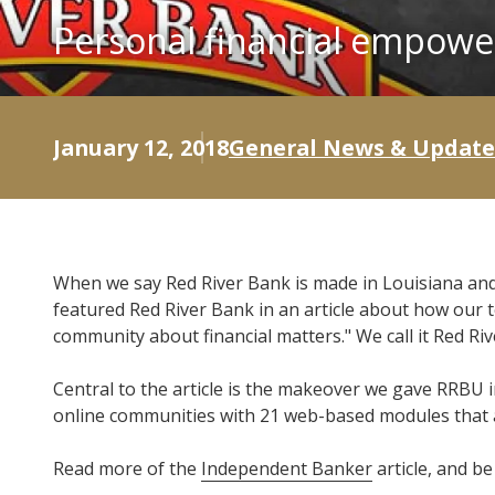
Personal financial empowe
January 12, 2018
General News & Update
When we say Red River Bank is made in Louisiana and
featured Red River Bank in an article about how our
community about financial matters." We call it Red Ri
Central to the article is the makeover we gave RRBU i
online communities with 21 web-based modules that a
Read more of the
Independent Banker
article, and b