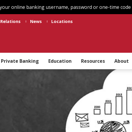
 your online banking username, password or one-time code t
 Relations
News
Locations
Private Banking
Education
Resources
About