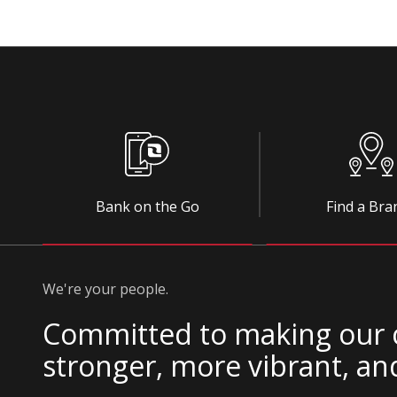
Bank on the Go
Find a Bra
We're your people.
Committed to making our
stronger, more vibrant, an