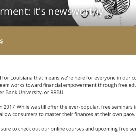
rment: it's newsworthy
s
 for Louisiana that means we're here for everyone in our 
 team works toward financial empowerment through free educ
ver Bank University, or RRBU.
n 2017. While we still offer the ever-popular, free seminars
llow consumers to master their finances at their own pace.
e sure to check out our
online courses
and upcoming
free se