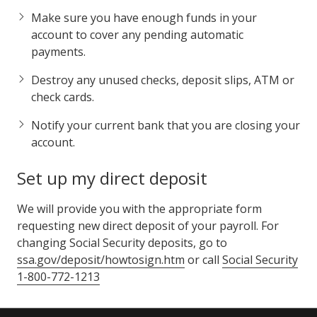
Make sure you have enough funds in your
account to cover any pending automatic
payments.
Destroy any unused checks, deposit slips, ATM or
check cards.
Notify your current bank that you are closing your
account.
Set up my direct deposit
We will provide you with the appropriate form
requesting new direct deposit of your payroll. For
changing Social Security deposits, go to
ssa.gov/deposit/howtosign.htm
or call
Social Security
1-800-772-1213