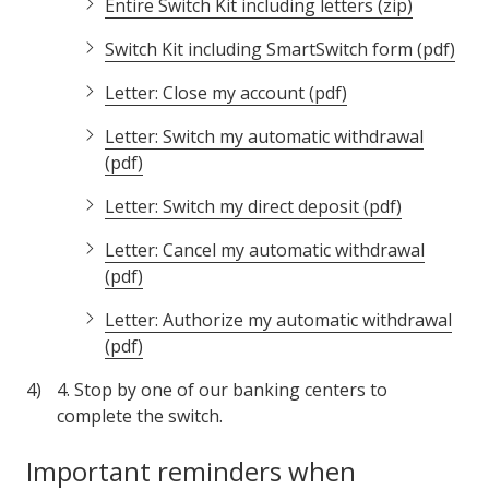
Entire Switch Kit including letters (zip)
Switch Kit including SmartSwitch form (pdf)
Letter: Close my account (pdf)
Letter: Switch my automatic withdrawal
(pdf)
Letter: Switch my direct deposit (pdf)
Letter: Cancel my automatic withdrawal
(pdf)
Letter: Authorize my automatic withdrawal
(pdf)
4. Stop by one of our banking centers to
complete the switch.
Important reminders when