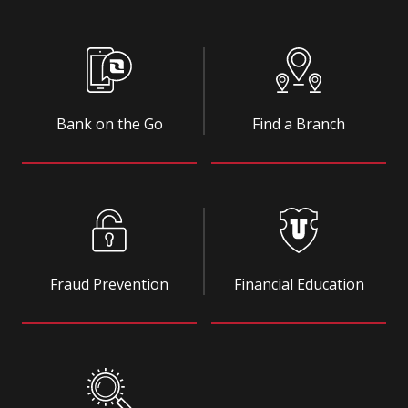
Bank on the Go
Find a Branch
Fraud Prevention
Financial Education