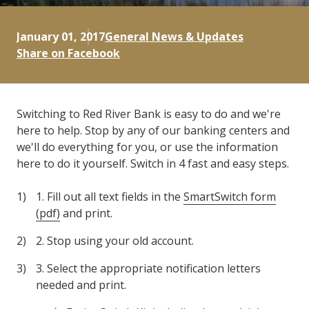
January 01, 2017
General News & Updates
Share on Facebook
Switching to Red River Bank is easy to do and we're
here to help. Stop by any of our banking centers and
we'll do everything for you, or use the information
here to do it yourself. Switch in 4 fast and easy steps.
1. Fill out all text fields in the
SmartSwitch form
(pdf)
and print.
2. Stop using your old account.
3. Select the appropriate notification letters
needed and print.