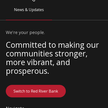
News & Updates
We're your people.
Committed to making our
communities stronger,
more vibrant, and
prosperous.
Switch to Red River Bank