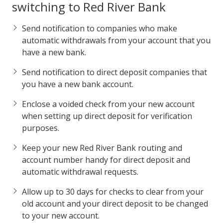
switching to Red River Bank
Send notification to companies who make
automatic withdrawals from your account that you
have a new bank.
Send notification to direct deposit companies that
you have a new bank account.
Enclose a voided check from your new account
when setting up direct deposit for verification
purposes.
Keep your new Red River Bank routing and
account number handy for direct deposit and
automatic withdrawal requests.
Allow up to 30 days for checks to clear from your
old account and your direct deposit to be changed
to your new account.