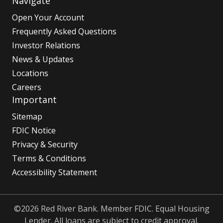
Navigate
Open Your Account
Frequently Asked Questions
Investor Relations
News & Updates
Locations
Careers
Important
Sitemap
FDIC Notice
Privacy & Security
Terms & Conditions
Accessibility Statement
©2026 Red River Bank. Member FDIC. Equal Housing
Lender. All loans are subject to credit approval.