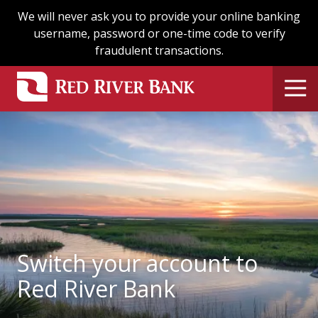
Skip
Skip
We will never ask you to provide your online banking
to
to
username, password or one-time code to verify
main
footer
fraudulent transactions.
content
Switch your account to
Red River Bank